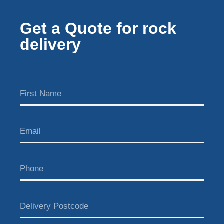
Get a Quote for rock
delivery