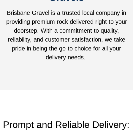
Brisbane Gravel is a trusted local company in
providing premium rock delivered right to your
doorstep. With a commitment to quality,
reliability, and customer satisfaction, we take
pride in being the go-to choice for all your
delivery needs.
Prompt and Reliable Delivery: