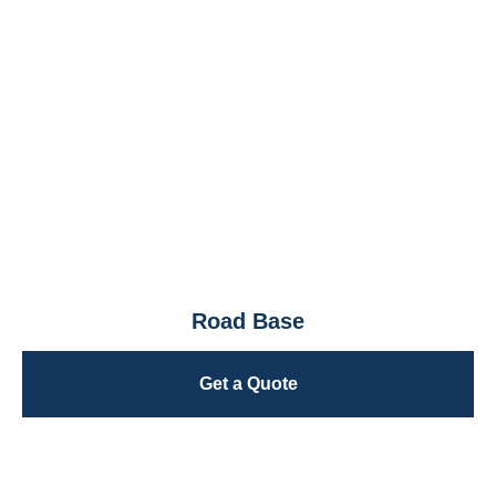
Road Base
Get a Quote