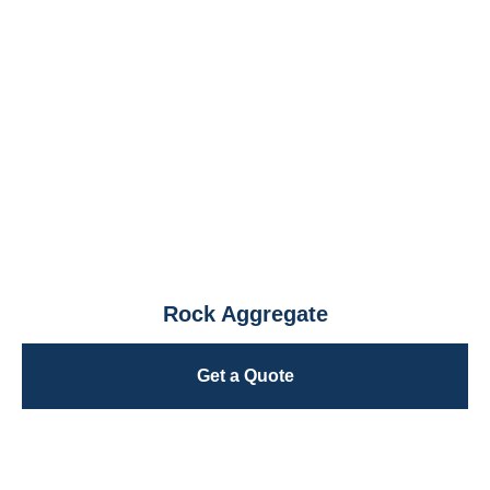
Rock Aggregate
Get a Quote