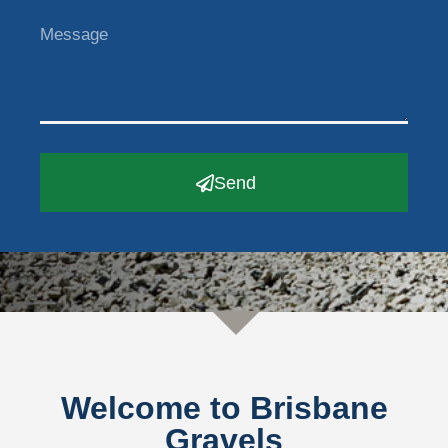
Send
Welcome to Brisbane
Gravels