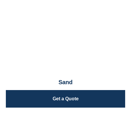
Sand
Get a Quote