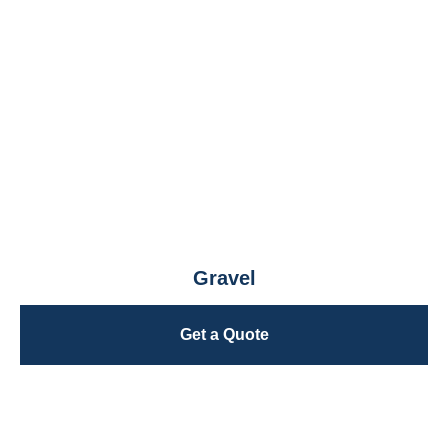
Gravel
Get a Quote