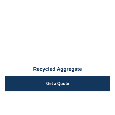
Recycled Aggregate
Get a Quote