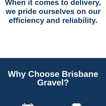
When it comes to delivery,
we pride ourselves on our
efficiency and reliability.
Why Choose Brisbane
Gravel?