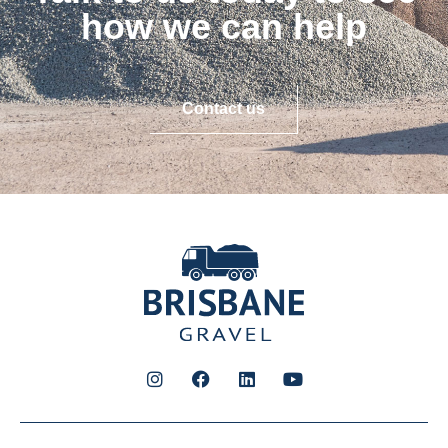
how we can help
Contact us