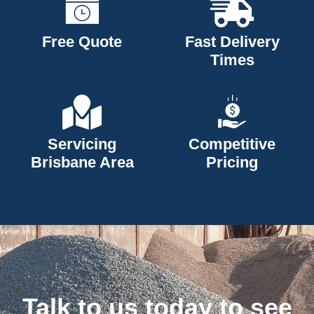
Free Quote
Fast Delivery
Times
Servicing
Competitive
Brisbane Area
Pricing
Talk to us today to see