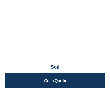
Soil
Get a Quote