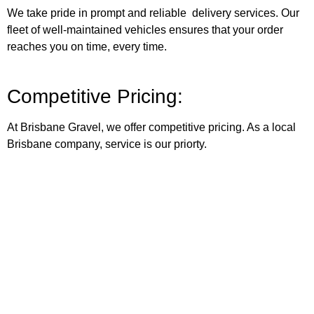
We take pride in prompt and reliable delivery services. Our
fleet of well-maintained vehicles ensures that your order
reaches you on time, every time.
Competitive Pricing:
At Brisbane Gravel, we offer competitive pricing. As a local
Brisbane company, service is our priorty.