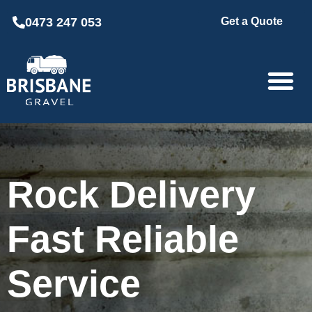
0473 247 053
Get a Quote
Rock Delivery
Fast Reliable
Service