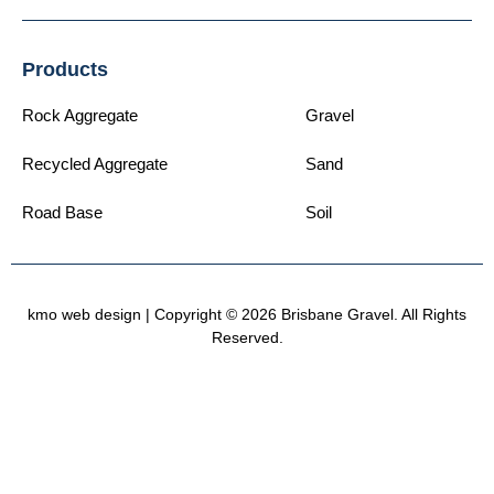
Products
Rock Aggregate
Gravel
Recycled Aggregate
Sand
Road Base
Soil
kmo web design
| Copyright © 2026 Brisbane Gravel. All Rights
Reserved.