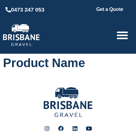
0473 247 053
Get a Quote
Product Name